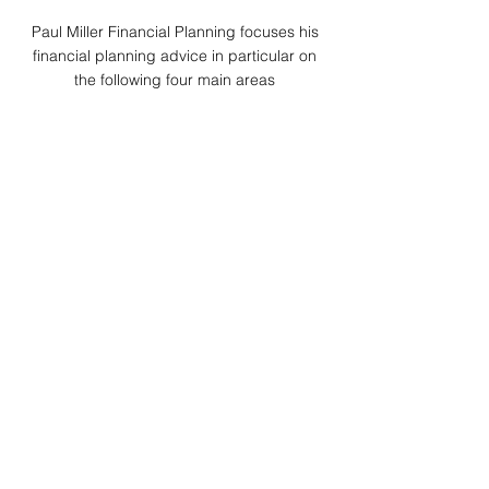
Paul Miller Financial Planning focuses his
financial planning advice in particular on
the following four main areas
Explore Pensions