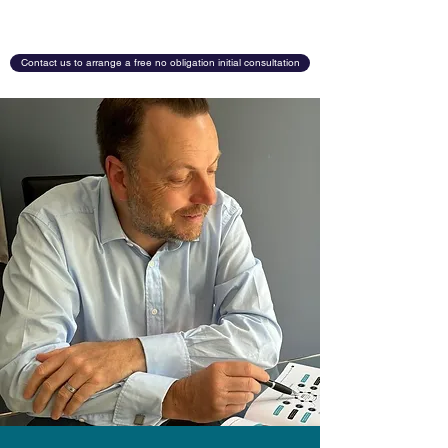
Contact us to arrange a free no obligation initial consultation