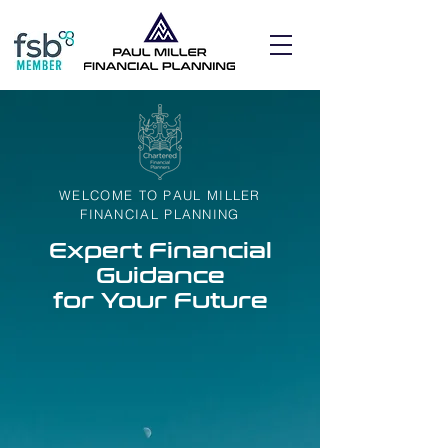
WELCOME TO PAUL MILLER
FINANCIAL PLANNING
Expert Financial
Guidance
for Your Future
At Paul Miller Financial Planning, we are
dedicated to providing you with expert
financial guidance to secure your future.
Our team of professionals is committed to
helping you achieve your financial goals
and aspirations. Whether you are