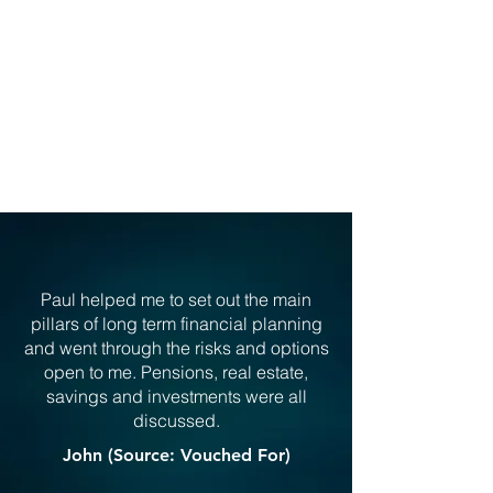
Explore Financial Protection
CLIENT TESTIMONIALS
Paul helped me to set out the main
pillars of long term financial planning
and went through the risks and options
open to me. Pensions, real estate,
savings and investments were all
discussed.
John (Source: Vouched For)