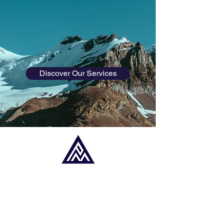
planning for retirement, saving for your
child's education, or looking to invest, we
are here to guide you every step of the
way.
Discover Our Services
ABOUT PAUL
MILLER FINANCIAL
PLANNING