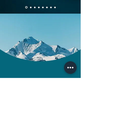
Contact us
Tel:
07979186239