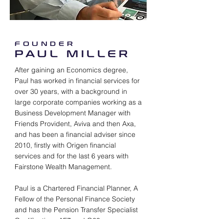
FOUNDER
PAUL MILLER
After gaining an Economics degree,
Paul has worked in financial services for
over 30 years, with a background in
large corporate companies working as a
Business Development Manager with
Friends Provident, Aviva and then Axa,
and has been a financial adviser since
2010, firstly with Origen financial
services and for the last 6 years with
Fairstone Wealth Management.
Paul is a Chartered Financial Planner, A
Fellow of the Personal Finance Society
and has the Pension Transfer Specialist