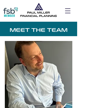
MEET THE TEAM