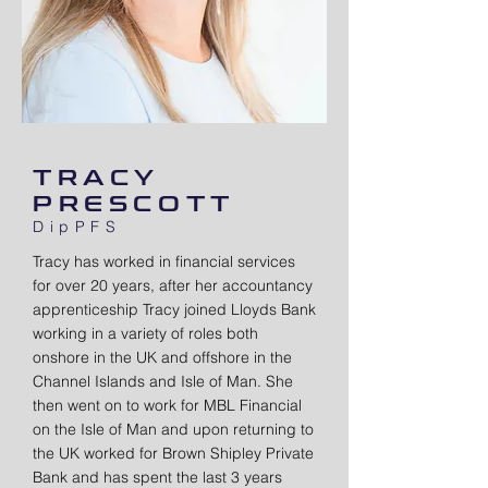
TRACY
PRESCOTT
DipPFS
Tracy has worked in financial services
for over 20 years, after her accountancy
apprenticeship Tracy joined Lloyds Bank
working in a variety of roles both
onshore in the UK and offshore in the
Channel Islands and Isle of Man. She
then went on to work for MBL Financial
on the Isle of Man and upon returning to
the UK worked for Brown Shipley Private
Bank and has spent the last 3 years