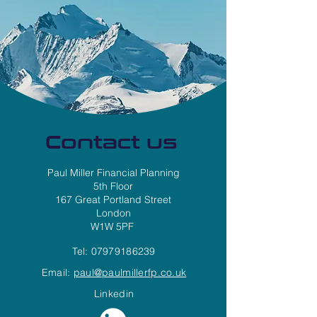
Contact us
Paul Miller Financial Planning
5th Floor
167 Great Portland Street
London
W1W 5PF
Tel:
07979186239
Email:
paul@paulmillerfp.co.uk
Linkedin