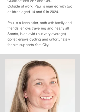
Qualifications AF7 and G60.
Outside of work, Paul is married with two
children aged 14 and 9 in 2024.
Paul is a keen skier, both with family and
friends, enjoys travelling and nearly all
Sports, is an avid (but very average)
golfer, enjoys cycling and unfortunately
for him supports York City.