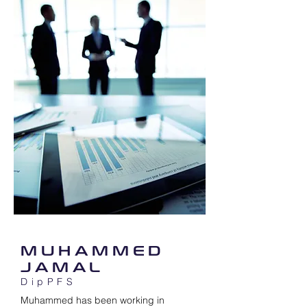
MUHAMMED
JAMAL
DipPFS
Muhammed has been working in