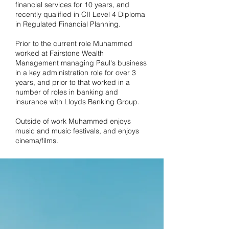
financial services for 10 years, and
recently qualified in CII Level 4 Diploma
in Regulated Financial Planning.
Prior to the current role Muhammed
worked at Fairstone Wealth
Management managing Paul's business
in a key administration role for over 3
years, and prior to that worked in a
number of roles in banking and
insurance with Lloyds Banking Group.
Outside of work Muhammed enjoys
music and music festivals, and enjoys
cinema/films.