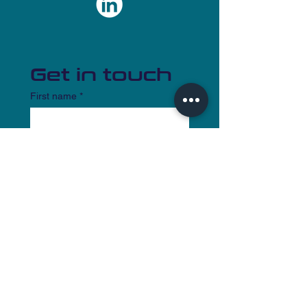
Get in touch
First name
*
Last name
Email
*
Write a message