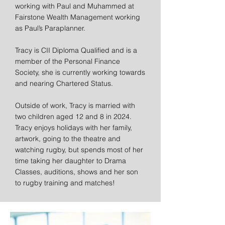
working with Paul and Muhammed at
Fairstone Wealth Management working
as Paul’s Paraplanner.
Tracy is CII Diploma Qualified and is a
member of the Personal Finance
Society, she is currently working towards
and nearing Chartered Status.
Outside of work, Tracy is married with
two children aged 12 and 8 in 2024.
Tracy enjoys holidays with her family,
artwork, going to the theatre and
watching rugby, but spends most of her
time taking her daughter to Drama
Classes, auditions, shows and her son
to rugby training and matches!